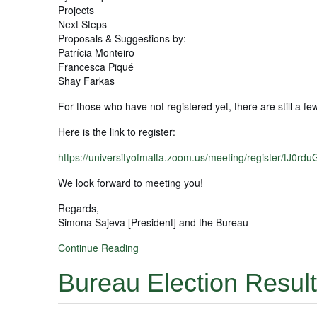
Projects
Next Steps
Proposals & Suggestions by:
Patrícia Monteiro
Francesca Piqué
Shay Farkas
For those who have not registered yet, there are still a few
Here is the link to register:
https://universityofmalta.zoom.us/meeting/register/tJ
We look forward to meeting you!
Regards,
Simona Sajeva [President] and the Bureau
Continue Reading
Bureau Election Resul