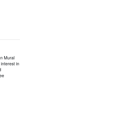
on Mural
nterest in
d
tee