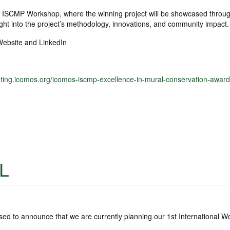
l ISCMP Workshop, where the winning project will be showcased throu
sight into the project’s methodology, innovations, and community impact.
Website and LinkedIn
nting.icomos.org/icomos-iscmp-excellence-in-mural-conservation-award
L
 to announce that we are currently planning our 1st International 