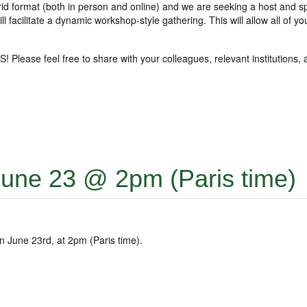
rid format (both in person and online) and we are seeking a host and s
l facilitate a dynamic workshop-style gathering. This will allow all of y
ease feel free to share with your colleagues, relevant institutions, 
une 23 @ 2pm (Paris time)
n June 23rd, at 2pm (Paris time).