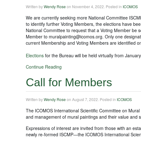
Written by
Wendy Rose
on
November 4, 2022
. Posted in
ICOMOS
We are currently seeking more National Committee ISCMP V
to identify further Voting Members, the elections have b
National Committee to request that a Voting Member be se
Member to muralpainting@icomos.org. Only one designat
current Membership and Voting Members are identified o
Elections
for the Bureau will be held virtually from Janua
Continue Reading
Call for Members
Written by
Wendy Rose
on
August 7, 2022
. Posted in
ICOMOS
The ICOMOS International Scientific Committee on Mural 
and management of mural paintings and their value and s
Expressions of interest are invited from those with an esta
newly re-formed ISCMP—the ICOMOS International Scienti