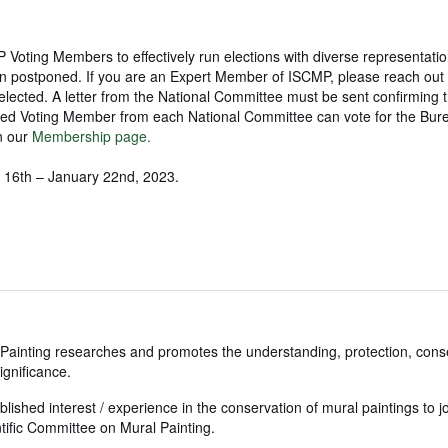
oting Members to effectively run elections with diverse representatio
een postponed. If you are an Expert Member of ISCMP, please reach out 
lected. A letter from the National Committee must be sent confirming t
ed Voting Member from each National Committee can vote for the Bur
n our
Membership page.
ry 16th – January 22nd, 2023.
Painting researches and promotes the understanding, protection, cons
ignificance.
blished interest / experience in the conservation of mural paintings to j
fic Committee on Mural Painting.