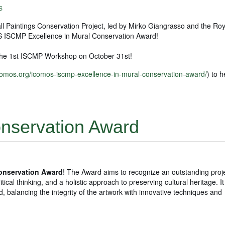
S
l Paintings Conservation Project, led by Mirko Giangrasso and the Roy
 ISCMP Excellence in Mural Conservation Award!
he 1st ISCMP Workshop on October 31st!
icomos.org/icomos-iscmp-excellence-in-mural-conservation-award/
) to 
onservation Award
Conservation Award
! The Award aims to recognize an outstanding proje
tical thinking, and a holistic approach to preserving cultural heritage. I
d, balancing the integrity of the artwork with innovative techniques and