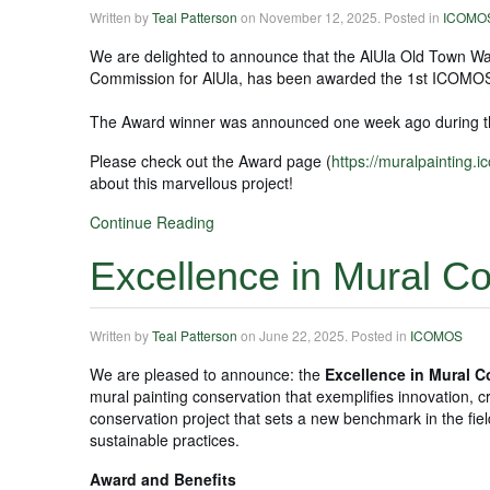
Written by
Teal Patterson
on
November 12, 2025
. Posted in
ICOMO
We are delighted to announce that the AlUla Old Town Wal
Commission for AlUla, has been awarded the 1st ICOMOS
The Award winner was announced one week ago during t
Please check out the Award page (
https://muralpainting.
about this marvellous project!
Continue Reading
Excellence in Mural C
Written by
Teal Patterson
on
June 22, 2025
. Posted in
ICOMOS
We are pleased to announce: the
Excellence in Mural 
mural painting conservation that exemplifies innovation, cri
conservation project that sets a new benchmark in the fiel
sustainable practices.
Award and Benefits