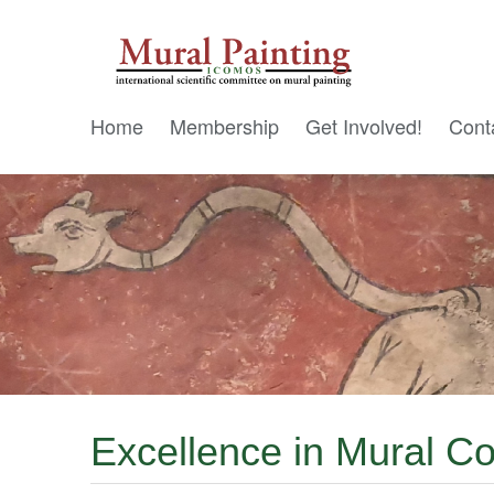
Home
Membership
Get Involved!
Cont
Excellence in Mural 