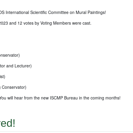
S International Scientific Committee on Mural Paintings!
 2023 and 12 votes by Voting Members were cast.
onservator)
tor and Lecturer)
st)
g Conservator)
s. You will hear from the new ISCMP Bureau in the coming months!
yed!