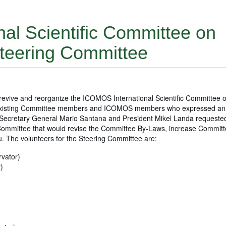
nal Scientific Committee on
Steering Committee
evive and reorganize the ICOMOS International Scientific Committee 
ll existing Committee members and ICOMOS members who expressed an i
 Secretary General Mario Santana and President Mikel Landa requeste
 Committee that would revise the Committee By-Laws, increase Commit
. The volunteers for the Steering Committee are:
vator)
)