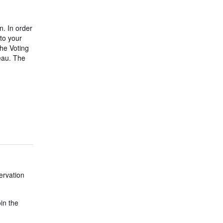
n. In order
to your
he Voting
eau. The
ervation
oin the