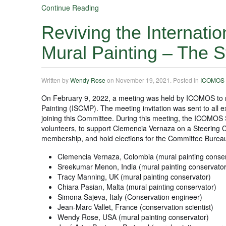
Continue Reading
Reviving the Internatio
Mural Painting – The 
Written by
Wendy Rose
on
November 19, 2021
. Posted in
ICOMOS
On February 9, 2022, a meeting was held by ICOMOS to r
Painting (ISCMP). The meeting invitation was sent to a
joining this Committee. During this meeting, the ICOMOS
volunteers, to support Clemencia Vernaza on a Steering
membership, and hold elections for the Committee Bureau
Clemencia Vernaza, Colombia (mural painting conser
Sreekumar Menon, India (mural painting conservator
Tracy Manning, UK (mural painting conservator)
Chiara Pasian, Malta (mural painting conservator)
Simona Sajeva, Italy (Conservation engineer)
Jean-Marc Vallet, France (conservation scientist)
Wendy Rose, USA (mural painting conservator)