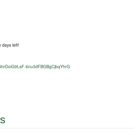
 days left!
0rduGhrDoiG9LsF-6nu3dFBGBgCjbqYhrG
ts