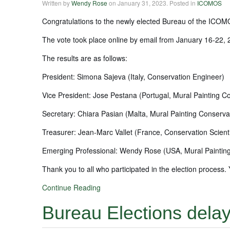
Written by
Wendy Rose
on
January 31, 2023
. Posted in
ICOMOS
Congratulations to the newly elected Bureau of the ICOMO
The vote took place online by email from January 16-22,
The results are as follows:
President: Simona Sajeva (Italy, Conservation Engineer)
Vice President: Jose Pestana (Portugal, Mural Painting C
Secretary: Chiara Pasian (Malta, Mural Painting Conserva
Treasurer: Jean-Marc Vallet (France, Conservation Scienti
Emerging Professional: Wendy Rose (USA, Mural Paintin
Thank you to all who participated in the election proces
Continue Reading
Bureau Elections dela