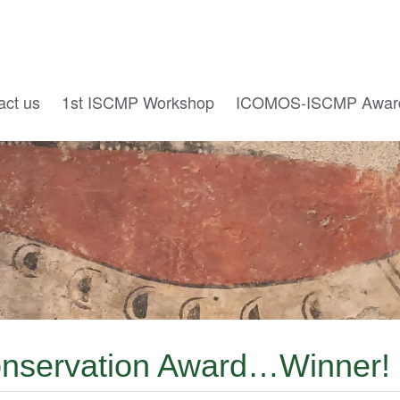
act us
1st ISCMP Workshop
ICOMOS-ISCMP Awar
Conservation Award…Winner!