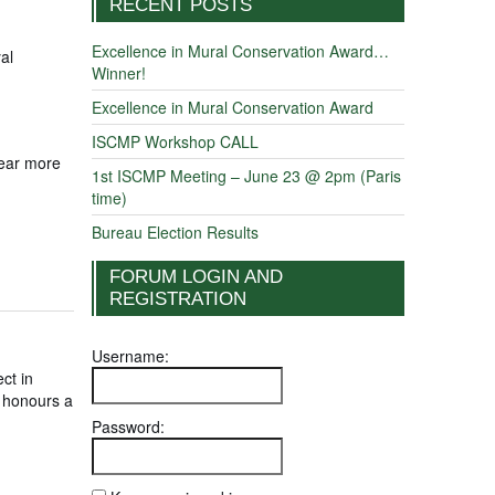
RECENT POSTS
Excellence in Mural Conservation Award…
al
Winner!
Excellence in Mural Conservation Award
ISCMP Workshop CALL
hear more
1st ISCMP Meeting – June 23 @ 2pm (Paris
time)
Bureau Election Results
FORUM LOGIN AND
REGISTRATION
Username:
ct in
t honours a
Password: