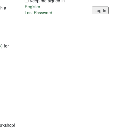
Keep me signed in
Register
gh a
Log In
Lost Password
/
) for
Workshop!