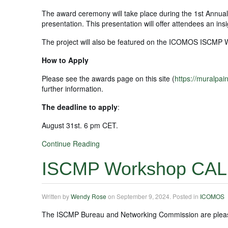
The award ceremony will take place during the 1st Annua
presentation. This presentation will offer attendees an in
The project will also be featured on the ICOMOS ISCMP 
How to Apply
Please see the awards page on this site (
https://muralpai
further information.
The deadline to apply
:
August 31st. 6 pm CET.
Continue Reading
ISCMP Workshop CAL
Written by
Wendy Rose
on
September 9, 2024
. Posted in
ICOMOS
The ISCMP Bureau and Networking Commission are pleased