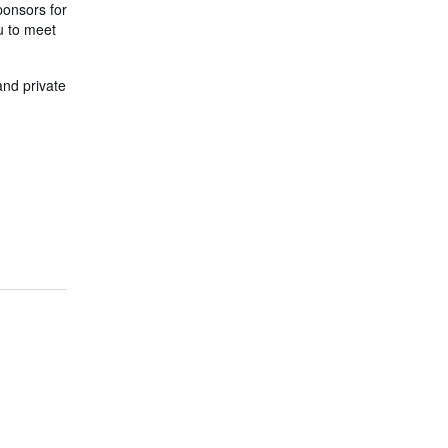
ponsors for
ou to meet
and private