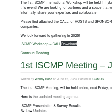
The 1st ISCMP International Workshop will be held in hyb
this event! We are looking for partners and a space that wil
informally, share your expertise, and collaborate.
Please find attached the CALL for HOSTS and SPONSORS! Pl
companies.
We look forward to gathering in 2025!
ISCMP Workshop – CALL
Download
Continue Reading
1st ISCMP Meeting – J
Written by
Wendy Rose
on
June 16, 2023
. Posted in
ICOMOS
The 1st ISCMP Meeting, will be held online, next Friday, o
Here is the updated meeting agenda:
ISCMP Presentation & Survey Results
By-Law Updates